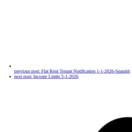
previous post:
Flat Rent Tenant Notification 1-1-2026-Spanish
next post:
Income Limits 5-1-2026