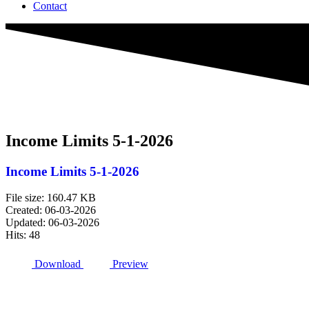
Contact
Income Limits 5-1-2026
Income Limits 5-1-2026
File size: 160.47 KB
Created: 06-03-2026
Updated: 06-03-2026
Hits: 48
Download
Preview