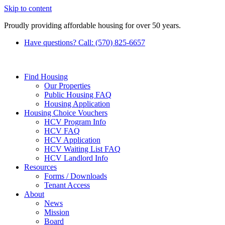
Skip to content
Proudly providing affordable housing for over 50 years.
Have questions? Call: (570) 825-6657
Find Housing
Our Properties
Public Housing FAQ
Housing Application
Housing Choice Vouchers
HCV Program Info
HCV FAQ
HCV Application
HCV Waiting List FAQ
HCV Landlord Info
Resources
Forms / Downloads
Tenant Access
About
News
Mission
Board