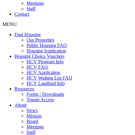
Meetings
Staff
Contact
MENU
Find Housing
Our Properties
Public Housing FAQ
Housing Application
Housing Choice Vouchers
HCV Program Info
HCV FAQ
HCV Application
HCV Waiting List FAQ
HCV Landlord Info
Resources
Forms / Downloads
Tenant Access
About
News
Mission
Board
Meetings
Staff