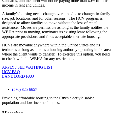
standards, and the client will not be paying more than 40% of their
income in rent and utilities.
A family’s housing needs change over time due to changes in family
size, job locations, and for other reasons. The HCV program is
designed to allow families to move without the loss of rental
assistance. Moves are permissible as long as the family notifies the
WBHA prior to moving, terminates its existing lease following the
appropriate provisions, and finds acceptable alternate housing.
HCVs are movable anywhere within the United States and its
territories as long as there is a housing authority operating in the area
where the client wants to transfer. To exercise this option, you need
to check with the WBHA for any restrictions.
APPLY / SEE WAITING LIST
HCV FAQ
LANDLORD FAQ
(570) 825-6657
Providing affordable housing to the City’s elderly/disabled
population and low income families.