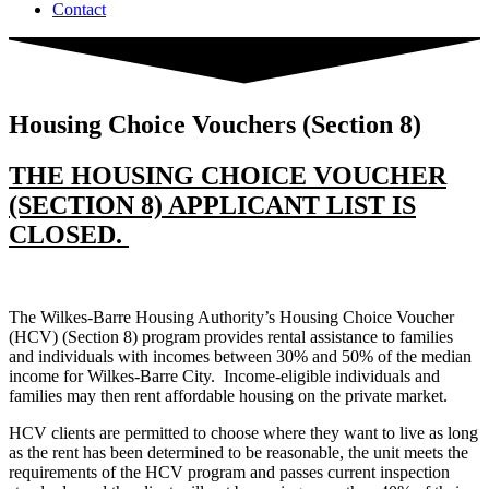
Contact
Housing Choice Vouchers (Section 8)
THE HOUSING CHOICE VOUCHER
(SECTION 8) APPLICANT LIST IS
CLOSED.
The Wilkes-Barre Housing Authority’s Housing Choice Voucher
(HCV) (Section 8) program provides rental assistance to families
and individuals with incomes between 30% and 50% of the median
income for Wilkes-Barre City. Income-eligible individuals and
families may then rent affordable housing on the private market.
HCV clients are permitted to choose where they want to live as long
as the rent has been determined to be reasonable, the unit meets the
requirements of the HCV program and passes current inspection