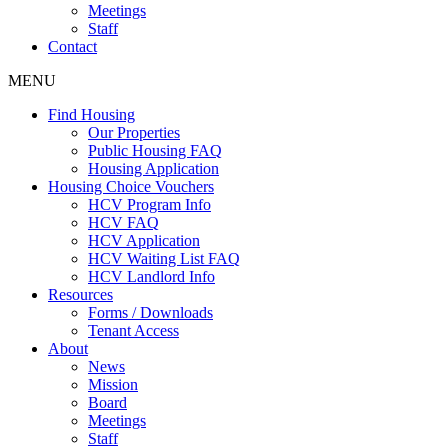
Meetings
Staff
Contact
MENU
Find Housing
Our Properties
Public Housing FAQ
Housing Application
Housing Choice Vouchers
HCV Program Info
HCV FAQ
HCV Application
HCV Waiting List FAQ
HCV Landlord Info
Resources
Forms / Downloads
Tenant Access
About
News
Mission
Board
Meetings
Staff