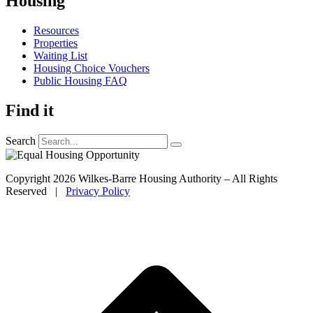
Housing
Resources
Properties
Waiting List
Housing Choice Vouchers
Public Housing FAQ
Find it
Search
Copyright 2026 Wilkes-Barre Housing Authority – All Rights
Reserved |
Privacy Policy