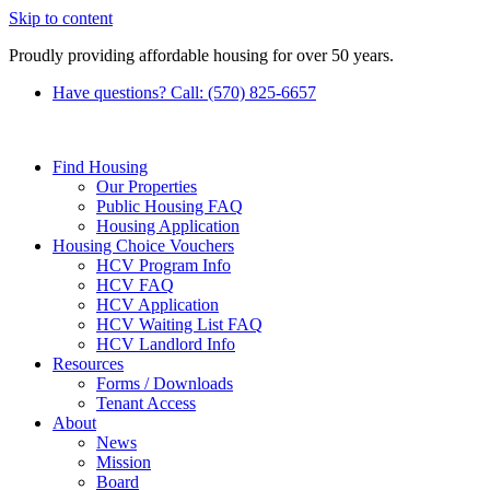
Skip to content
Proudly providing affordable housing for over 50 years.
Have questions? Call: (570) 825-6657
Find Housing
Our Properties
Public Housing FAQ
Housing Application
Housing Choice Vouchers
HCV Program Info
HCV FAQ
HCV Application
HCV Waiting List FAQ
HCV Landlord Info
Resources
Forms / Downloads
Tenant Access
About
News
Mission
Board