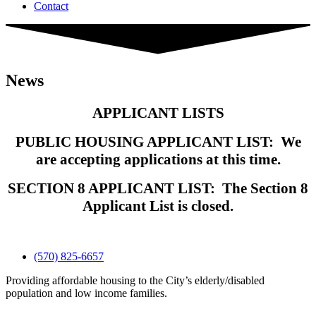
Contact
News
APPLICANT LISTS
PUBLIC HOUSING APPLICANT LIST: We
are accepting applications at this time.
SECTION 8 APPLICANT LIST: The Section 8
Applicant List is closed.
(570) 825-6657
Providing affordable housing to the City’s elderly/disabled
population and low income families.