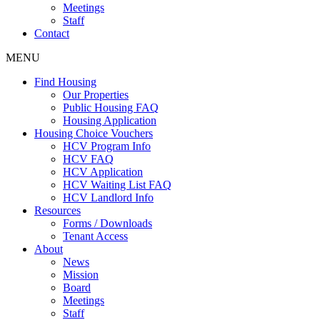
Meetings
Staff
Contact
MENU
Find Housing
Our Properties
Public Housing FAQ
Housing Application
Housing Choice Vouchers
HCV Program Info
HCV FAQ
HCV Application
HCV Waiting List FAQ
HCV Landlord Info
Resources
Forms / Downloads
Tenant Access
About
News
Mission
Board
Meetings
Staff