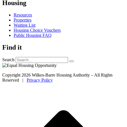
Housing
Resources
Properties
Waiting List
Housing Choice Vouchers
Public Housing FAQ
Find it
Search
Copyright 2026 Wilkes-Barre Housing Authority – All Rights
Reserved |
Privacy Policy