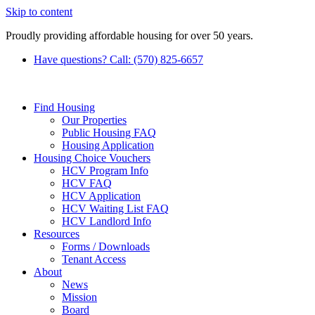
Skip to content
Proudly providing affordable housing for over 50 years.
Have questions? Call: (570) 825-6657
Find Housing
Our Properties
Public Housing FAQ
Housing Application
Housing Choice Vouchers
HCV Program Info
HCV FAQ
HCV Application
HCV Waiting List FAQ
HCV Landlord Info
Resources
Forms / Downloads
Tenant Access
About
News
Mission
Board