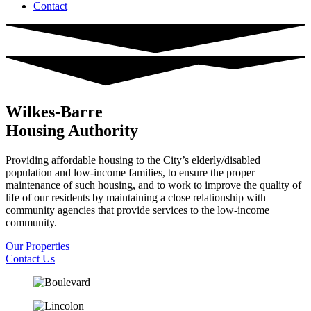
Contact
Wilkes-Barre
Housing Authority
Providing affordable housing to the City’s elderly/disabled
population and low-income families, to ensure the proper
maintenance of such housing, and to work to improve the quality of
life of our residents by maintaining a close relationship with
community agencies that provide services to the low-income
community.
Our Properties
Contact Us