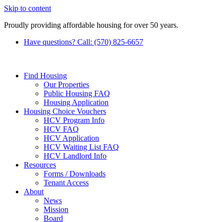
Skip to content
Proudly providing affordable housing for over 50 years.
Have questions? Call: (570) 825-6657
Find Housing
Our Properties
Public Housing FAQ
Housing Application
Housing Choice Vouchers
HCV Program Info
HCV FAQ
HCV Application
HCV Waiting List FAQ
HCV Landlord Info
Resources
Forms / Downloads
Tenant Access
About
News
Mission
Board