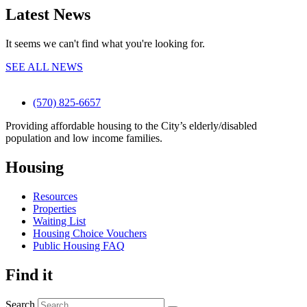
Latest News
It seems we can't find what you're looking for.
SEE ALL NEWS
(570) 825-6657
Providing affordable housing to the City’s elderly/disabled
population and low income families.
Housing
Resources
Properties
Waiting List
Housing Choice Vouchers
Public Housing FAQ
Find it
Search