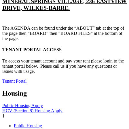
MINERAL SPRINGS VILLAGE, 236 EASTVIEW
DRIVE, WILKES-BARRE.
The AGENDA can be found under the “ABOUT” tab at the top of
the page then “BOARD” then “BOARD FILES” at the bottom of
the page.
TENANT PORTAL ACCESS
To access your tenant account and pay your rent please login to the
tenant portal below. Please call us if you have any questions or
issues with usage.
Tenant Portal
Housing
Public Housing Apply
HCV (Section 8) Housing Apply
1
Public Housing