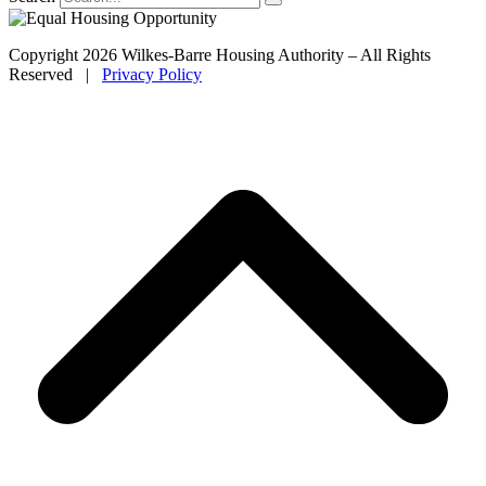
Copyright 2026 Wilkes-Barre Housing Authority – All Rights
Reserved |
Privacy Policy