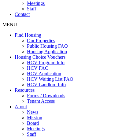
Meetings
Staff
Contact
MENU
Find Housing
Our Properties
Public Housing FAQ
Housing Application
Housing Choice Vouchers
HCV Program Info
HCV FAQ
HCV Application
HCV Waiting List FAQ
HCV Landlord Info
Resources
Forms / Downloads
Tenant Access
About
News
Mission
Board
Meetings
Staff