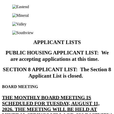
APPLICANT LISTS
PUBLIC HOUSING APPLICANT LIST: We
are accepting applications at this time.
SECTION 8 APPLICANT LIST: The Section 8
Applicant List is closed.
BOARD MEETING
THE MONTHLY BOARD MEETING IS
SCHEDULED FOR TUESDAY, AUGUST 11,
2026. THE MEETING WILL BE HELD AT