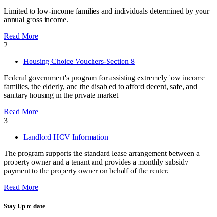
Limited to low-income families and individuals determined by your
annual gross income.
Read More
2
Housing Choice Vouchers-Section 8
Federal government's program for assisting extremely low income
families, the elderly, and the disabled to afford decent, safe, and
sanitary housing in the private market
Read More
3
Landlord HCV Information
The program supports the standard lease arrangement between a
property owner and a tenant and provides a monthly subsidy
payment to the property owner on behalf of the renter.
Read More
Stay Up to date